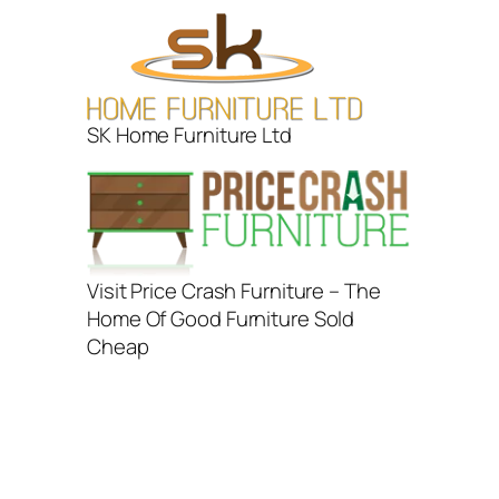
SK Home Furniture Ltd
Visit Price Crash Furniture – The
Home Of Good Furniture Sold
Cheap