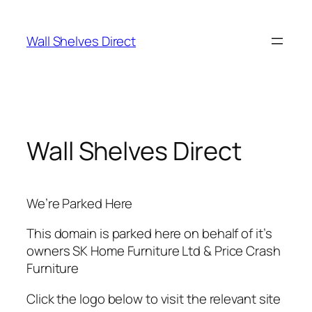
Skip
to
Wall Shelves Direct
content
Wall Shelves Direct
We’re Parked Here
This domain is parked here on behalf of it’s
owners SK Home Furniture Ltd & Price Crash
Furniture
Click the logo below to visit the relevant site